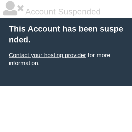
Account Suspended
This Account has been suspe
nded.
Contact your hosting provider
for more
information.