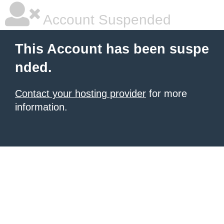
Account Suspended
This Account has been suspe
nded.
Contact your hosting provider
for more
information.